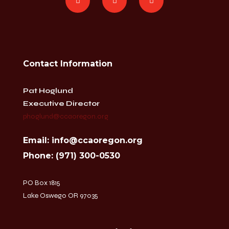
Contact Information
Pat Hoglund
Executive Director
phoglund@ccaoregon.org
Email: info@ccaoregon.org
Phone: (971) 300-0530
PO Box 1815
Lake Oswego OR 97035