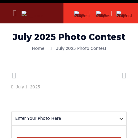
July 2025 Photo Contest
Home
July 2025 Photo Contest
July 1, 2025