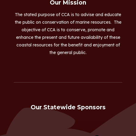
Our Mission
The stated purpose of CCA is to advise and educate
the public on conservation of marine resources. The
objective of CCA is to conserve, promote and
enhance the present and future availability of these
coastal resources for the benefit and enjoyment of
the general public.
Our Statewide Sponsors