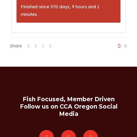
Finished since 370 days, 9 hours and 1
minutes.
Share
0
Fish Focused, Member Driven
Follow us on CCA Oregon Social
Media