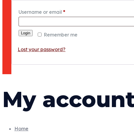
Username or email
*
Login
Remember me
Lost your password?
My accoun
Home