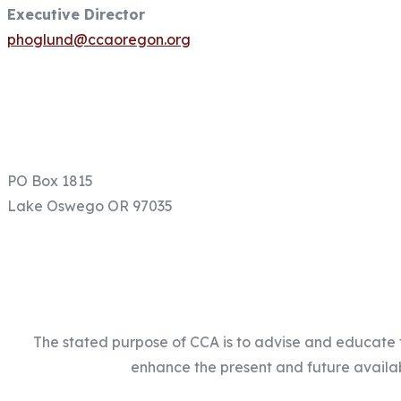
Executive Director
phoglund@ccaoregon.org
Email: info@ccaoregon.org
Phone: (971) 300-0530
PO Box 1815
Lake Oswego OR 97035
The stated purpose of CCA is to advise and educate 
enhance the present and future availabi