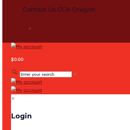
Contact Us CCA Oregon
Contact
$0.00
✕
✕
Login