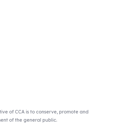
tive of CCA is to conserve, promote and
ent of the general public.