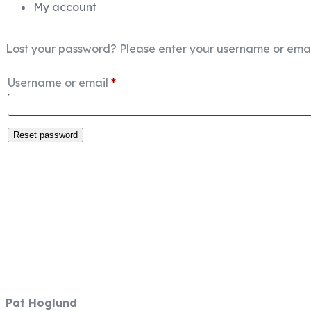
My account
Lost your password? Please enter your username or email 
Required
Username or email
*
Reset password
Fish Focused, Member Driven
Follow us on CCA Oregon Social M
Contact Information
Pat Hoglund