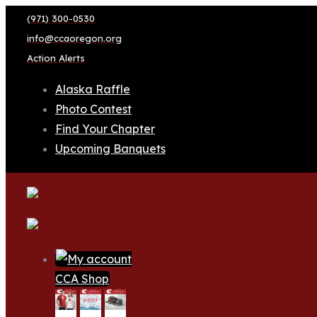
(971) 300-0530
info@ccaoregon.org
Action Alerts
Alaska Raffle
Photo Contest
Find Your Chapter
Upcoming Banquets
CCA Shop