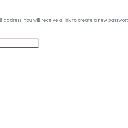
address. You will receive a link to create a new password
edia