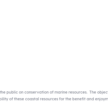
Our Mission
the public on conservation of marine resources. The objec
lity of these coastal resources for the benefit and enjoym