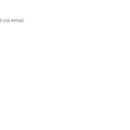
 via email.