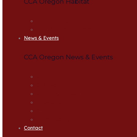
CCA Oregon Habitat
Habitat Projects
Apply for Habitat Grant
News & Events
CCA Oregon News & Events
CCA News
CCA Events
Upcoming Banquets
Newsletter
Action Alerts
Zoom Meetings
Contact