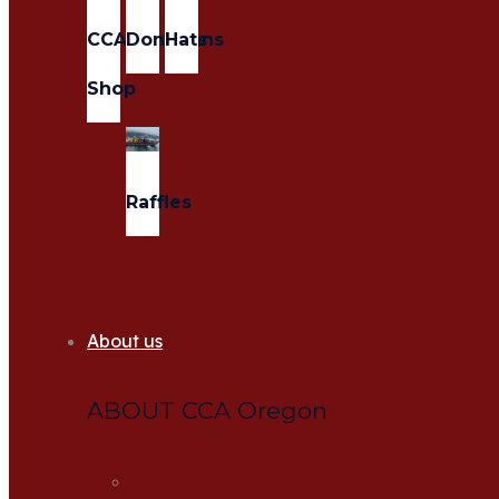
CCA
Donations
Hats
Shop
Raffles
About us
ABOUT CCA Oregon
About us