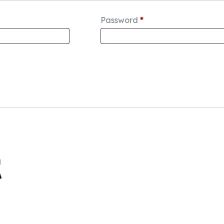
Password
*
t