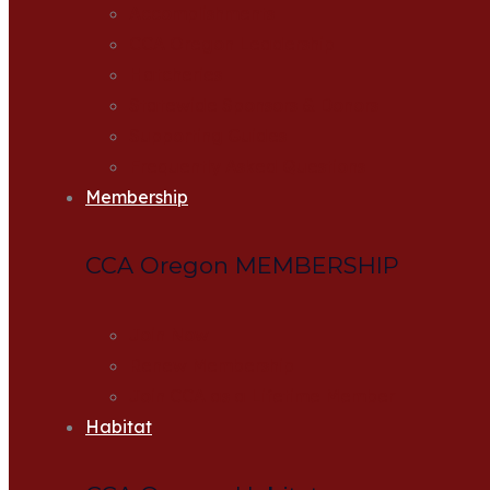
Accomplishments
CCA Oregon Leadership
Hatcheries
Statewide Sponsors & Donors
Supporting Guides
Frequently Asked Questions
Membership
CCA Oregon MEMBERSHIP
Join Now
Renew Membership
Join CCA as a Lifetime Member
Habitat