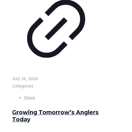
July 26, 2026
Categories
News
Growing Tomorrow’s Anglers
Today