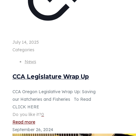
July 14, 2025
Categories
News
CCA Legislature Wrap Up
CCA Oregon Legislative Wrap Up: Saving
our Hatcheries and Fisheries To Read
CLICK HERE
Do you like it?
0
Read more
September 26, 2024