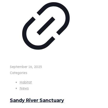
September 16, 2025
Categories
Habitat
News
Sandy River Sanctuary