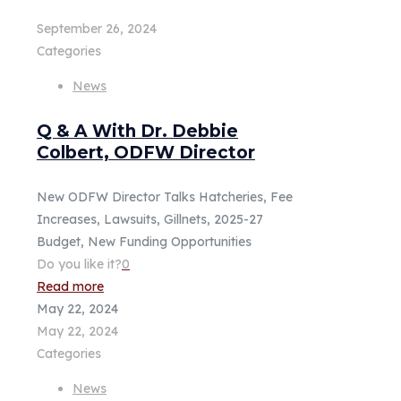
September 26, 2024
Categories
News
Q & A With Dr. Debbie
Colbert, ODFW Director
New ODFW Director Talks Hatcheries, Fee
Increases, Lawsuits, Gillnets, 2025-27
Budget, New Funding Opportunities
Do you like it?
0
Read more
May 22, 2024
May 22, 2024
Categories
News