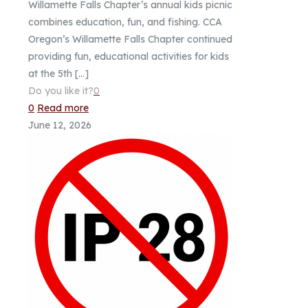
Willamette Falls Chapter’s annual kids picnic
combines education, fun, and fishing. CCA
Oregon’s Willamette Falls Chapter continued
providing fun, educational activities for kids
at the 5th
[…]
Do you like it?
0
0
Read more
June 12, 2026