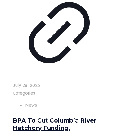
July 28, 2026
Categories
News
BPA To Cut Columbia River
Hatchery Funding!