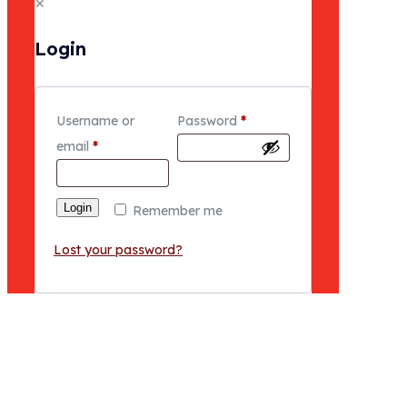
✕
Login
Username or
Password
*
email
*
Login
Remember me
Lost your password?
NEWS & EVENTS