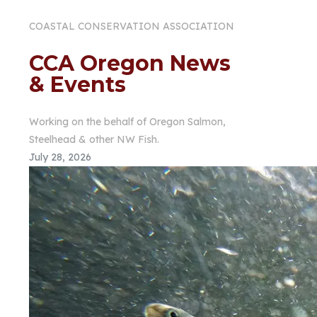
COASTAL CONSERVATION ASSOCIATION
CCA Oregon News
& Events
Working on the behalf of Oregon Salmon,
Steelhead & other NW Fish.
July 28, 2026