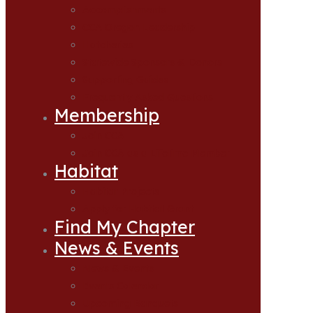
Accomplishments
CCA Oregon Leadership
Hatcheries
Statewide Sponsors & Donors
Supporting Guides
Frequently Asked Questions
Membership
Join CCA
Join CCA as a Lifetime Member
Habitat
Habitat Projects
Apply for Habitat Grant
Find My Chapter
News & Events
News & Events
Events Calendar
Upcoming Banquets