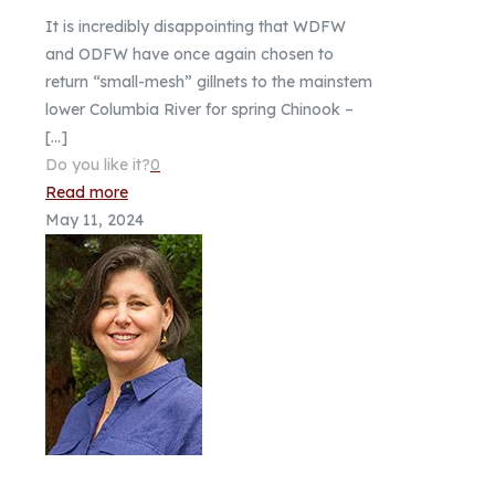
It is incredibly disappointing that WDFW
and ODFW have once again chosen to
return “small-mesh” gillnets to the mainstem
lower Columbia River for spring Chinook –
[…]
Do you like it?
0
Read more
May 11, 2024