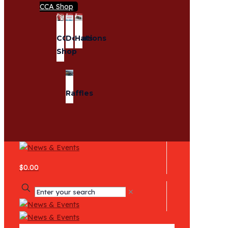
CCA Shop
CCA
Donations
Hats
Shop
Raffles
$0.00
✕