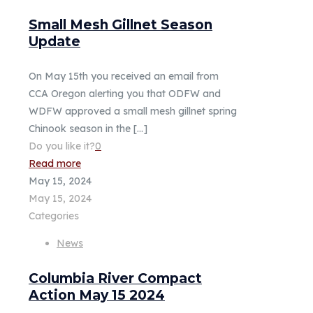
Small Mesh Gillnet Season
Update
On May 15th you received an email from
CCA Oregon alerting you that ODFW and
WDFW approved a small mesh gillnet spring
Chinook season in the
[…]
Do you like it?
0
Read more
May 15, 2024
May 15, 2024
Categories
News
Columbia River Compact
Action May 15 2024