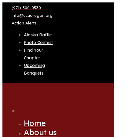
(971) 300-0530
info@ccaoregon.org
Action Alerts
Alaska Raffle
Photo Contest
Find Your
Chapter
Upcoming
Banquets
✕
Home
About us