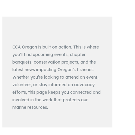
CCA Oregon is built on action. This is where
you’ll find upcoming events, chapter
banquets, conservation projects, and the
latest news impacting Oregon’s fisheries.
Whether you’re looking to attend an event,
volunteer, or stay informed on advocacy
efforts, this page keeps you connected and
involved in the work that protects our
marine resources.