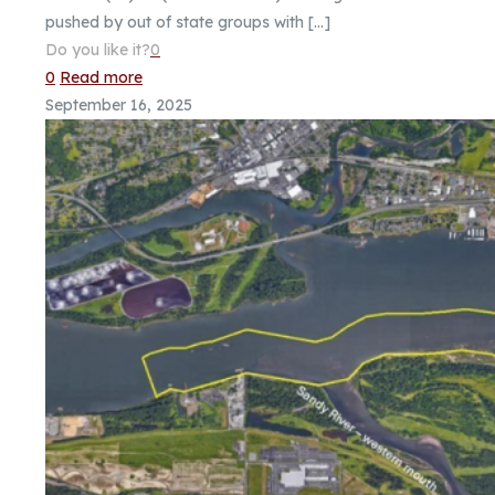
pushed by out of state groups with
[…]
Do you like it?
0
0
Read more
September 16, 2025