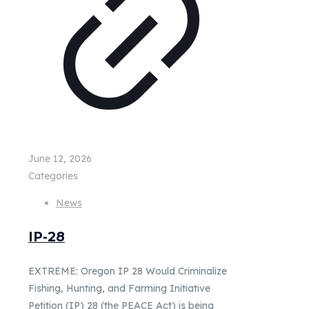
June 12, 2026
Categories
News
IP-28
EXTREME: Oregon IP 28 Would Criminalize
Fishing, Hunting, and Farming Initiative
Petition (IP) 28 (the PEACE Act) is being