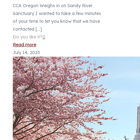
CCA Oregon Weighs in on Sandy River
Sanctuary I wanted to take a few minutes
of your time to let you know that we have
contacted
[…]
Do you like it?
0
Read more
July 14, 2025