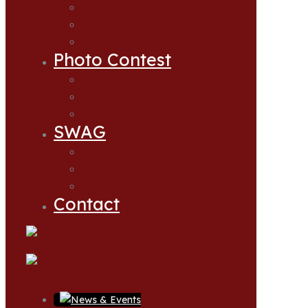
Newsletter
Zoom Presentations
Action Alerts
Photo Contest
Photo Contest
Photo Contest 2024 Winners
Photo Contest 2025 Winners
SWAG
My account
Cart
Checkout
Contact