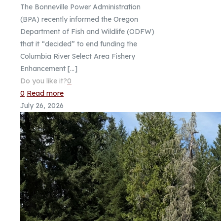
The Bonneville Power Administration
(BPA) recently informed the Oregon
Department of Fish and Wildlife (ODFW)
that it “decided” to end funding the
Columbia River Select Area Fishery
Enhancement
[…]
Do you like it?
0
0
Read more
July 26, 2026