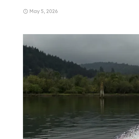
May 5, 2026