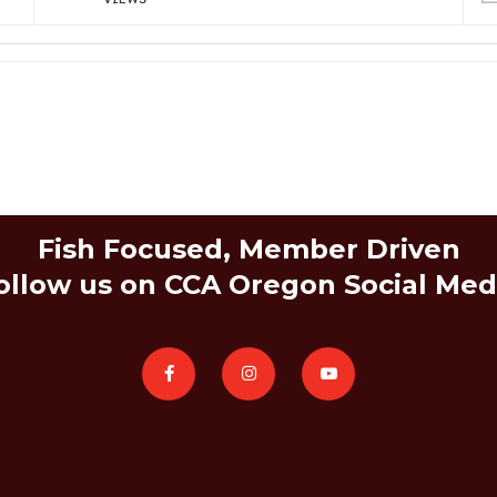
Fish Focused, Member Driven
ollow us on CCA Oregon Social Med