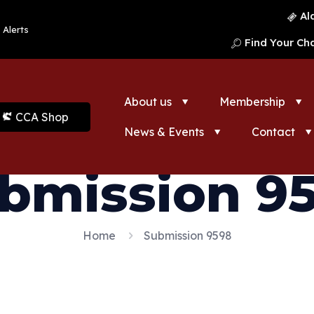
Al
 Alerts
Find Your Ch
About us
Membership
CCA Shop
News & Events
Contact
bmission 9
Home
Submission 9598