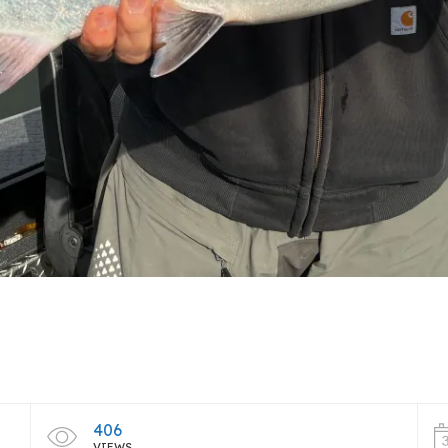
406
VIEWS