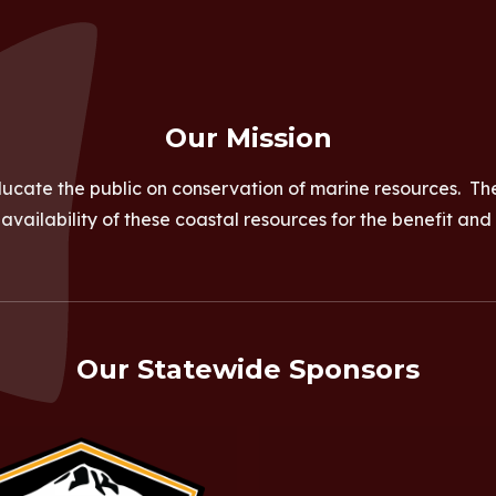
Our Mission
ucate the public on conservation of marine resources. Th
vailability of these coastal resources for the benefit and
Our Statewide Sponsors