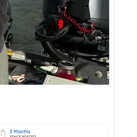
3 Months
SINCE POSTED