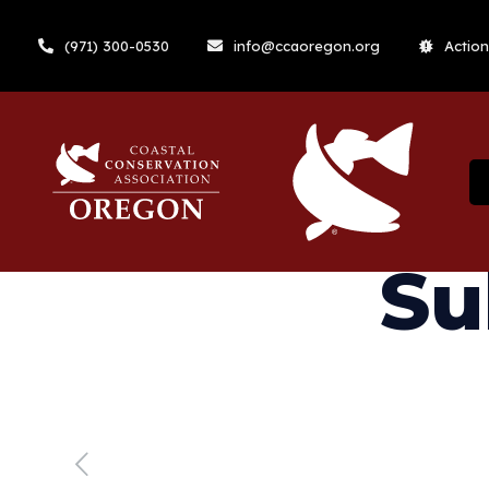
(971) 300-0530
info@ccaoregon.org
Action
Su