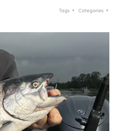
Tags
Categories