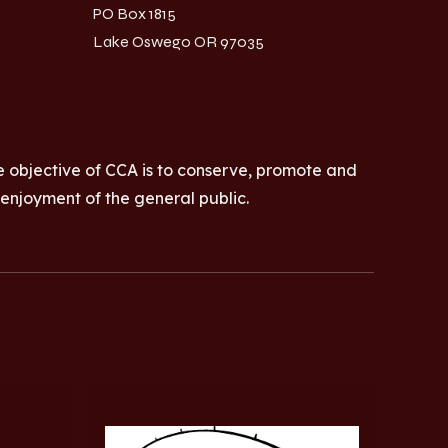
PO Box 1815
Lake Oswego OR 97035
e objective of CCA is to conserve, promote and
 enjoyment of the general public.