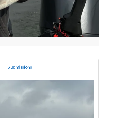
Submissions