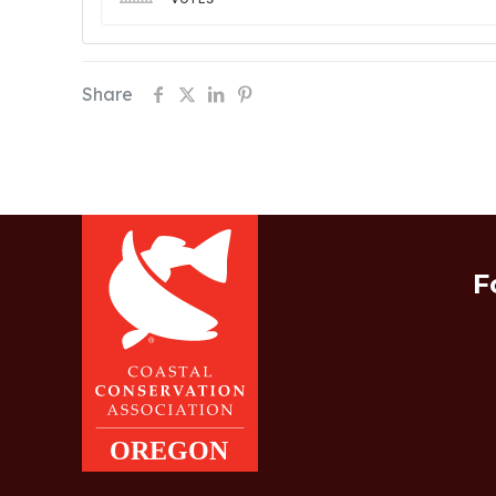
Share
F