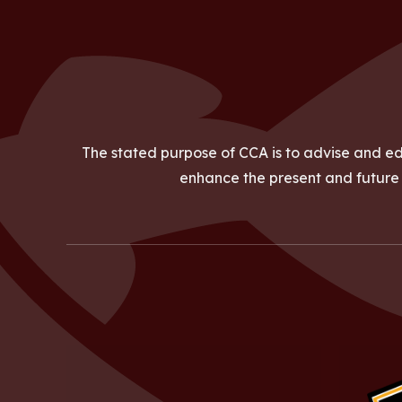
The stated purpose of CCA is to advise and ed
enhance the present and future a