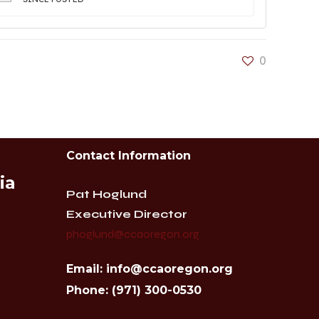
0
Contact Information
ia
Pat Hoglund
Executive Director
phoglund@ccaoregon.org
Email: info@ccaoregon.org
Phone: (971) 300-0530