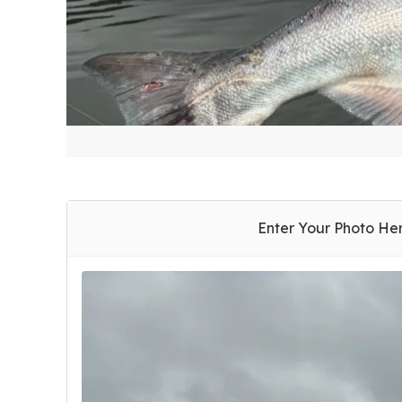
Enter Your Photo He