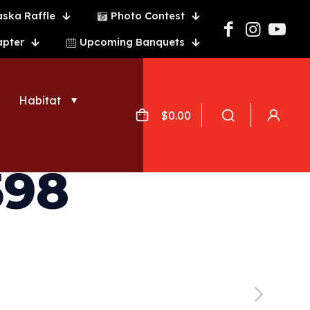
aska Raffle
Photo Contest
apter
Upcoming Banquets
Habitat
$
0.00
598