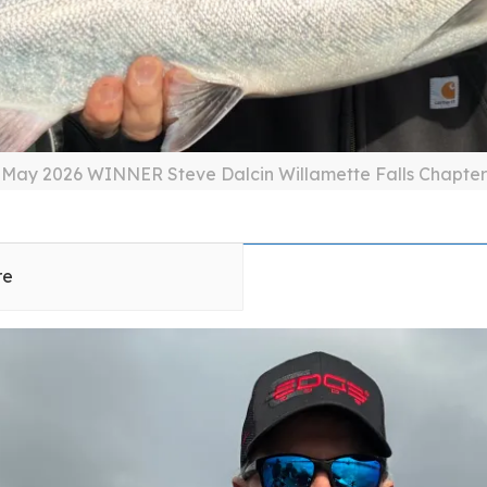
May 2026 WINNER Steve Dalcin Willamette Falls Chapter
re