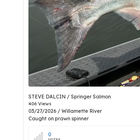
STEVE DALCIN / Springer Salmon
406 Views
03/27/2026 / Willamette River
Caught on prawn spinner
0
VOTES