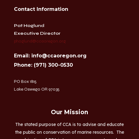
Contact Information
Pat Hoglund
Executive Director
phoglund@ccaoregon.org
Email: info@ccaoregon.org
Phone: (971) 300-0530
PO Box 1815
Lake Oswego OR 97035
Our Mission
The stated purpose of CCA is to advise and educate
the public on conservation of marine resources. The