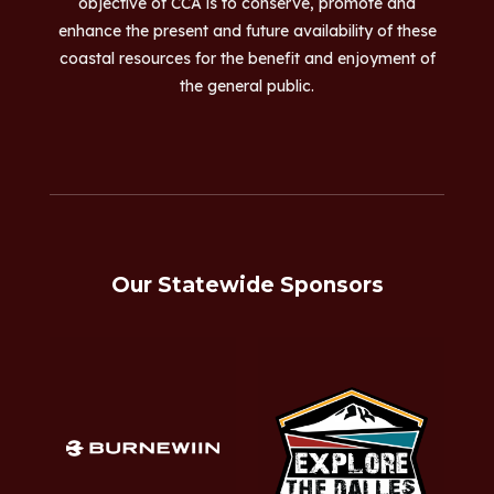
objective of CCA is to conserve, promote and
enhance the present and future availability of these
coastal resources for the benefit and enjoyment of
the general public.
Our Statewide Sponsors