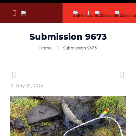
Submission 9673
Home
Submission 9673
May 28, 2026