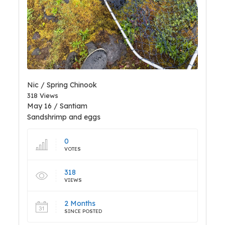
Nic / Spring Chinook
318 Views
May 16 / Santiam
Sandshrimp and eggs
0
VOTES
318
VIEWS
2 Months
SINCE POSTED