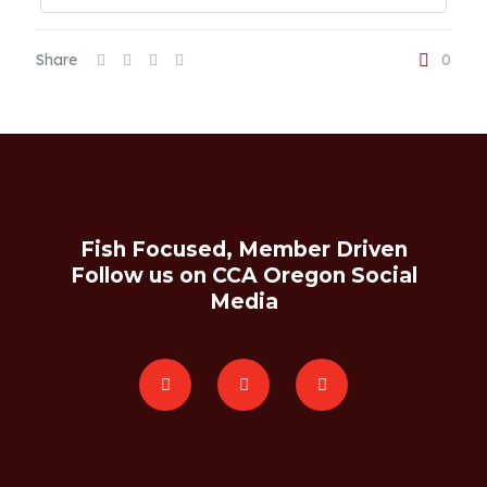
Share
0
Fish Focused, Member Driven
Follow us on CCA Oregon Social
Media