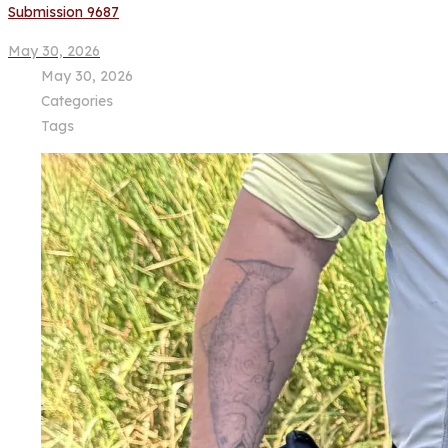
Submission 9687
May 30, 2026
May 30, 2026
Categories
Tags