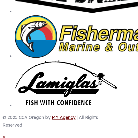
© 2025 CCA Oregon by
MY Agency
| All Rights
Reserved
✕