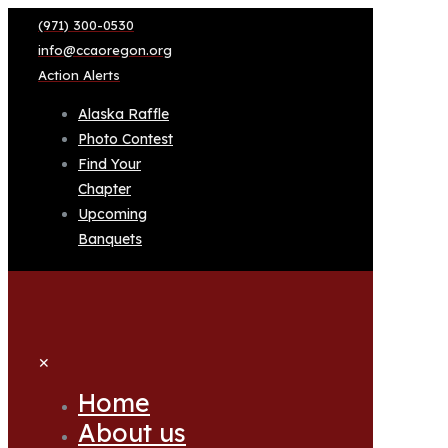
(971) 300-0530
info@ccaoregon.org
Action Alerts
Alaska Raffle
Photo Contest
Find Your
Chapter
Upcoming
Banquets
✕
Home
About us