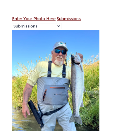
Enter Your Photo Here
Submissions