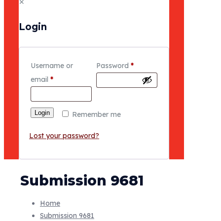
✕
Login
Username or
Password
*
email
*
Login
Remember me
Lost your password?
Submission 9681
Home
Submission 9681