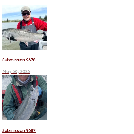
Submission 9678
May 30, 2026
Submission 9687