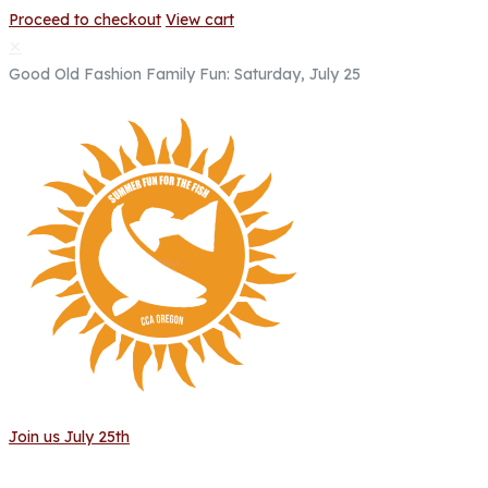
Proceed to checkout
View cart
✕
Good Old Fashion Family Fun: Saturday, July 25
Join us July 25th