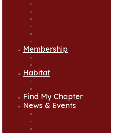
Accomplishments
CCA Oregon Leadership
Hatcheries
Statewide Sponsors & Donors
Supporting Guides
Frequently Asked Questions
Membership
Join CCA
Join CCA as a Lifetime Member
Habitat
Habitat Projects
Apply for Habitat Grant
Find My Chapter
News & Events
News & Events
Events Calendar
Upcoming Banquets