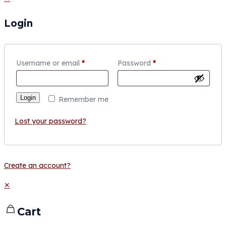
Login
Username or email
*
Password
*
Login
Remember me
Lost your password?
Create an account?
✕
Cart