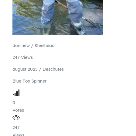
don new / Steelhead
247 Views
august 2025 / Deschutes
Blue Fox Spinner
0
Votes
247
Views