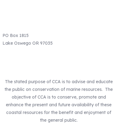
Email: info@ccaoregon.org
Phone: (971) 300-0530
PO Box 1815
Lake Oswego OR 97035
Our Mission
The stated purpose of CCA is to advise and educate
the public on conservation of marine resources. The
objective of CCA is to conserve, promote and
enhance the present and future availability of these
coastal resources for the benefit and enjoyment of
the general public.
Our Statewide Sponsors