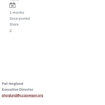
2 Months
Since posted
Share
0
Fish Focused, Member Driven
Follow us on CCA Oregon Social
Media
Contact Information
Pat Hoglund
Executive Director
phoglund@ccaoregon.org