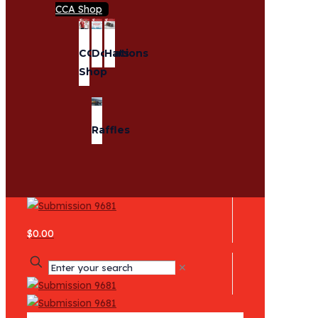
CCA Shop
CCA
Donations
Hats
Shop
Raffles
$0.00
✕