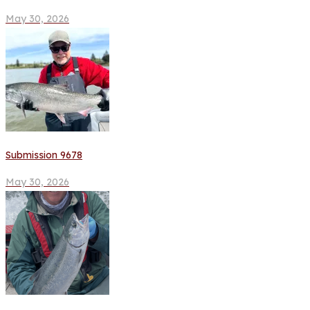
May 30, 2026
Submission 9678
May 30, 2026