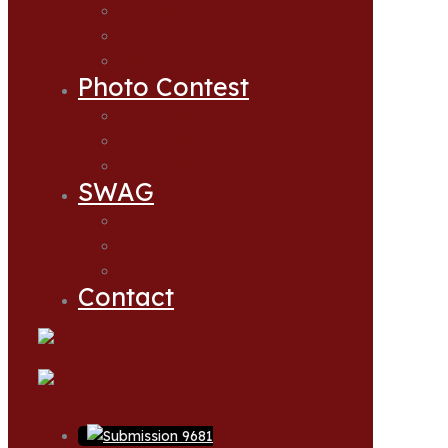
Newsletter
Zoom Presentations
Action Alerts
Photo Contest
Photo Contest
Photo Contest 2024 Winners
Photo Contest 2025 Winners
SWAG
My account
Cart
Checkout
Contact