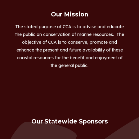
Our Mission
The stated purpose of CCA is to advise and educate
the public on conservation of marine resources. The
objective of CCA is to conserve, promote and
enhance the present and future availability of these
coastal resources for the benefit and enjoyment of
the general public.
Our Statewide Sponsors