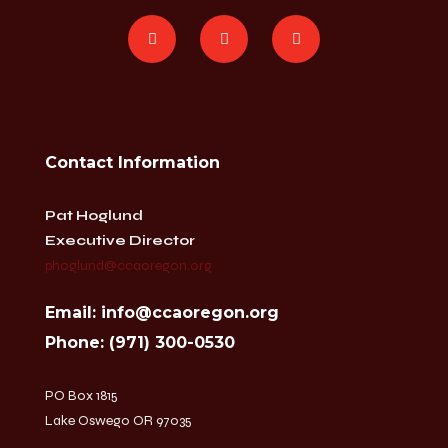
Contact Information
Pat Hoglund
Executive Director
phoglund@ccaoregon.org
Email: info@ccaoregon.org
Phone: (971) 300-0530
PO Box 1815
Lake Oswego OR 97035