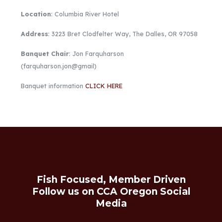
Location
: Columbia River Hotel
Address
: 3223 Bret Clodfelter Way, The Dalles, OR 97058
Banquet Chair
: Jon Farquharson
(farquharson.jon@gmail)
Banquet information
CLICK HERE
Fish Focused, Member Driven
Follow us on CCA Oregon Social
Media