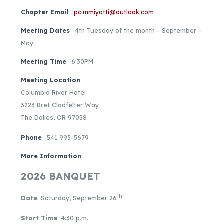
Chapter Email
pcimmiyotti@outlook.com
Meeting Dates
4th Tuesday of the month - September -
May
Meeting Time
6:30PM
Meeting Location
Columbia River Hotel
3223 Bret Clodfelter Way
The Dalles, OR 97058
Phone
541 993-5679
More Information
2026 BANQUET
th
Date
: Saturday, September 26
Start Time
: 4:30 p.m.