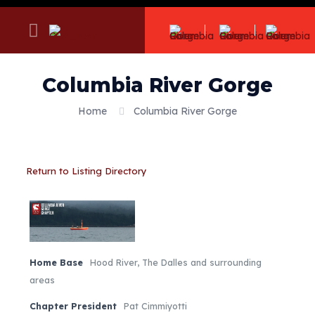
Columbia River Gorge
Home
Columbia River Gorge
Return to Listing Directory
Home Base
Hood River, The Dalles and surrounding
areas
Chapter President
Pat Cimmiyotti