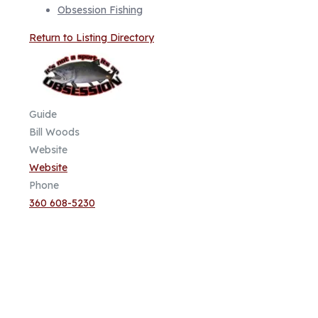
Obsession Fishing
Return to Listing Directory
Guide
Bill Woods
Website
Website
Phone
360 608-5230
Fish Focused, Member Driven
Follow us on CCA Oregon Social
Media