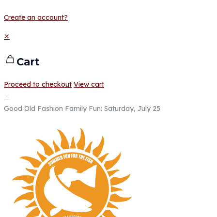
Create an account?
✕
Cart
Proceed to checkout
View cart
✕
Good Old Fashion Family Fun: Saturday, July 25