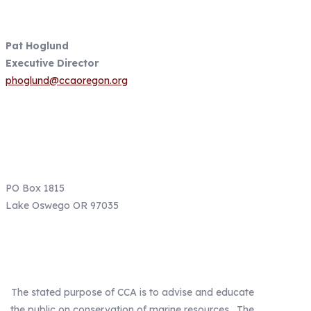
Contact Information
Pat Hoglund
Executive Director
phoglund@ccaoregon.org
Email: info@ccaoregon.org
Phone: (971) 300-0530
PO Box 1815
Lake Oswego OR 97035
Our Mission
The stated purpose of CCA is to advise and educate
the public on conservation of marine resources. The