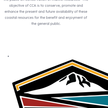
objective of CCA is to conserve, promote and
enhance the present and future availability of these
coastal resources for the benefit and enjoyment of
the general public.
Our Statewide Sponsors