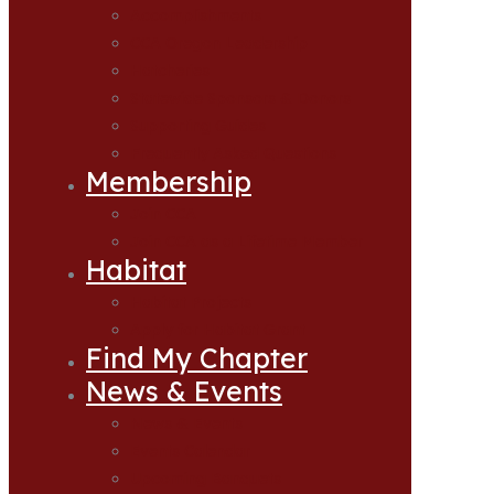
Accomplishments
CCA Oregon Leadership
Hatcheries
Statewide Sponsors & Donors
Supporting Guides
Frequently Asked Questions
Membership
Join CCA
Join CCA as a Lifetime Member
Habitat
Habitat Projects
Apply for Habitat Grant
Find My Chapter
News & Events
News & Events
Events Calendar
Upcoming Banquets