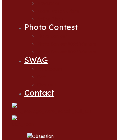
Newsletter
Zoom Presentations
Action Alerts
Photo Contest
Photo Contest
Photo Contest 2024 Winners
Photo Contest 2025 Winners
SWAG
My account
Cart
Checkout
Contact