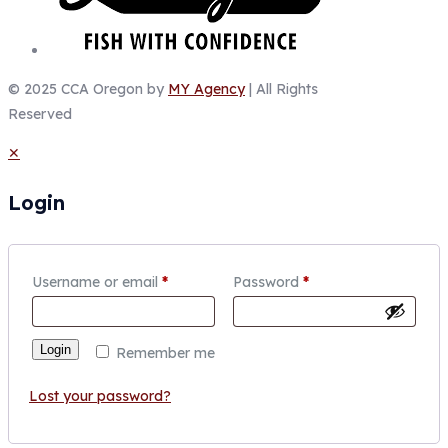
© 2025 CCA Oregon by
MY Agency
| All Rights
Reserved
✕
Login
Username or email
*
Password
*
Login
Remember me
Lost your password?