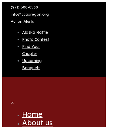
(971) 300-0530
info@ccaoregon.org
Action Alerts
Alaska Raffle
Photo Contest
Find Your
Chapter
Upcoming
Banquets
✕
Home
About us