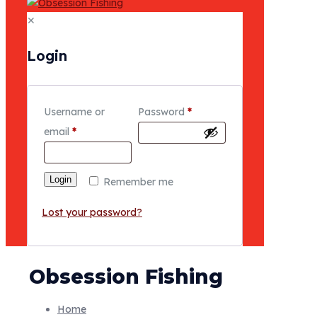
✕
Login
Username or
Password
*
email
*
Login
Remember me
Lost your password?
Obsession Fishing
Home