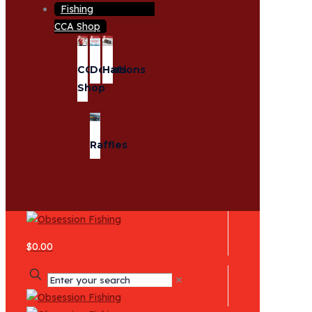
CCA Shop
CCA
Donations
Hats
Shop
Raffles
$0.00
✕