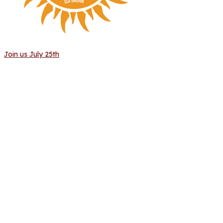
Join us July 25th