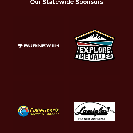
Our Statewide Sponsors