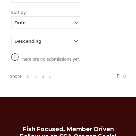
Sort by
There are no submissions yet.
Share
0
Fish Focused, Member Driven