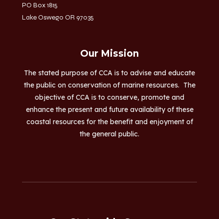
PO Box 1815
Lake Oswego OR 97035
Our Mission
The stated purpose of CCA is to advise and educate
the public on conservation of marine resources. The
objective of CCA is to conserve, promote and
enhance the present and future availability of these
coastal resources for the benefit and enjoyment of
the general public.