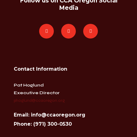
Follow us on CCA Oregon Social
Media
Contact Information
Pat Hoglund
Executive Director
phoglund@ccaoregon.org
Email: info@ccaoregon.org
Phone: (971) 300-0530