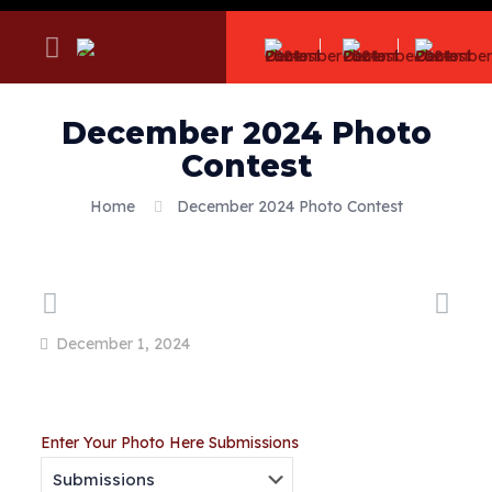
December 2024 Photo
Contest
Home
December 2024 Photo Contest
December 1, 2024
Enter Your Photo Here
Submissions