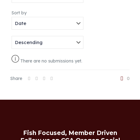
Sort by
There are no submissions yet.
Share
0
Fish Focused, Member Driven