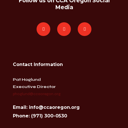
Follow us on CCA Oregon Social
Media
Contact Information
Pat Hoglund
Executive Director
phoglund@ccaoregon.org
Email: info@ccaoregon.org
Phone: (971) 300-0530