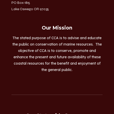
PO Box 1815
Lake Oswego OR 97035
Our Mission
The stated purpose of CCA is to advise and educate
the public on conservation of marine resources. The
objective of CCA is to conserve, promote and
enhance the present and future availability of these
coastal resources for the benefit and enjoyment of
the general public.