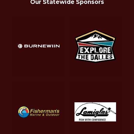
Our Statewide Sponsors