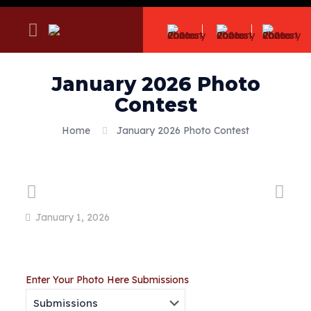
January 2026 Photo
Contest
Home
January 2026 Photo Contest
January 1, 2026
Enter Your Photo Here
Submissions