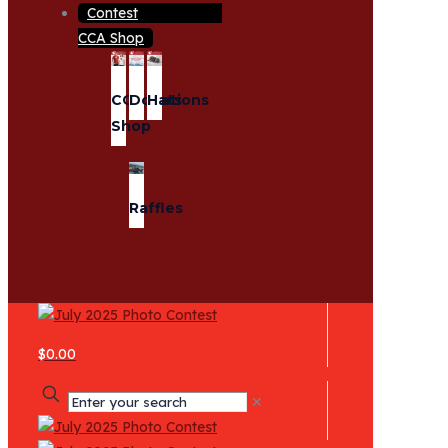
CCA Shop
CCA
Donations
Hats
Shop
Raffles
$0.00
✕