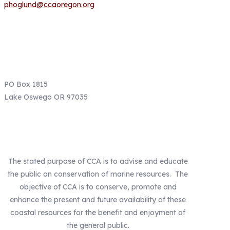
phoglund@ccaoregon.org
Email: info@ccaoregon.org
Phone: (971) 300-0530
PO Box 1815
Lake Oswego OR 97035
Our Mission
The stated purpose of CCA is to advise and educate
the public on conservation of marine resources. The
objective of CCA is to conserve, promote and
enhance the present and future availability of these
coastal resources for the benefit and enjoyment of
the general public.