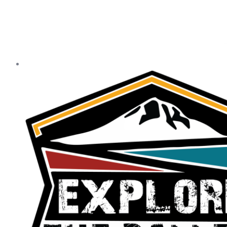
Our Statewide Sponsors