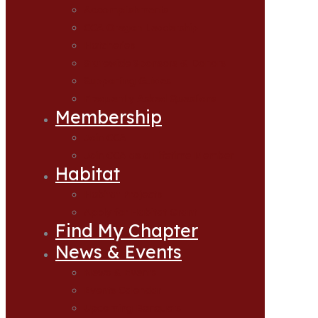
Accomplishments
CCA Oregon Leadership
Hatcheries
Statewide Sponsors & Donors
Supporting Guides
Frequently Asked Questions
Membership
Join CCA
Join CCA as a Lifetime Member
Habitat
Habitat Projects
Apply for Habitat Grant
Find My Chapter
News & Events
News & Events
Events Calendar
Upcoming Banquets