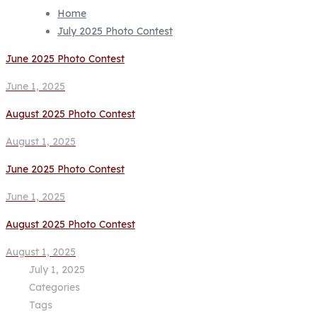
Home
July 2025 Photo Contest
June 2025 Photo Contest
June 1, 2025
August 2025 Photo Contest
August 1, 2025
June 2025 Photo Contest
June 1, 2025
August 2025 Photo Contest
August 1, 2025
July 1, 2025
Categories
Tags