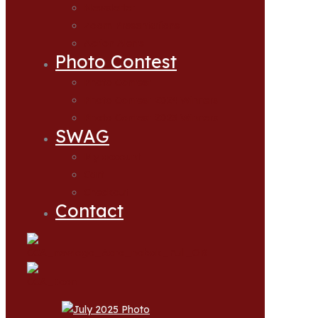
Newsletter
Zoom Presentations
Action Alerts
Photo Contest
Photo Contest
Photo Contest 2024 Winners
Photo Contest 2025 Winners
SWAG
My account
Cart
Checkout
Contact