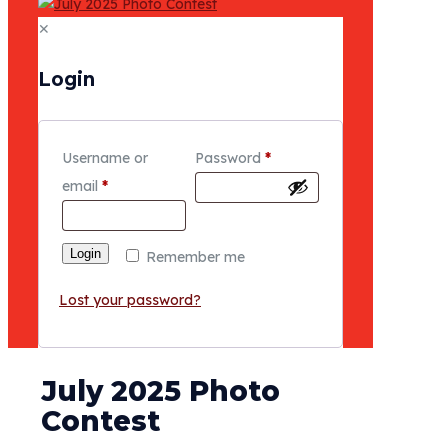
✕
Login
Username or
Password
*
email
*
Login
Remember me
Lost your password?
July 2025 Photo
Contest