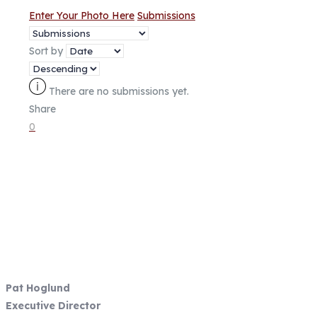
Enter Your Photo Here
Submissions
Sort by
There are no submissions yet.
Share
0
Fish Focused, Member Driven
Follow us on CCA Oregon Social
Media
Contact Information
Pat Hoglund
Executive Director