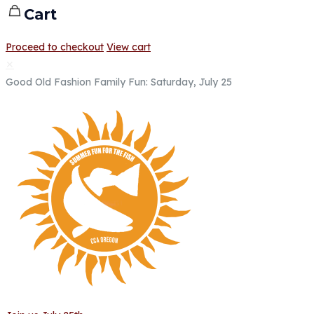
Cart
Proceed to checkout
View cart
✕
Good Old Fashion Family Fun: Saturday, July 25