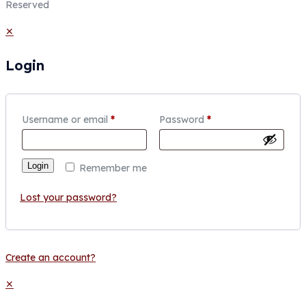
Reserved
✕
Login
Username or email
*
Password
*
Login
Remember me
Lost your password?
Create an account?
✕