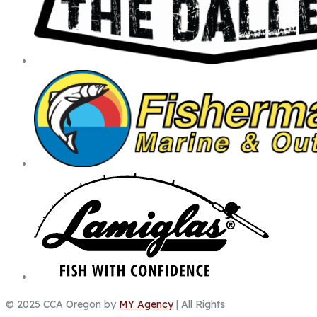
© 2025 CCA Oregon by
MY Agency
| All Rights