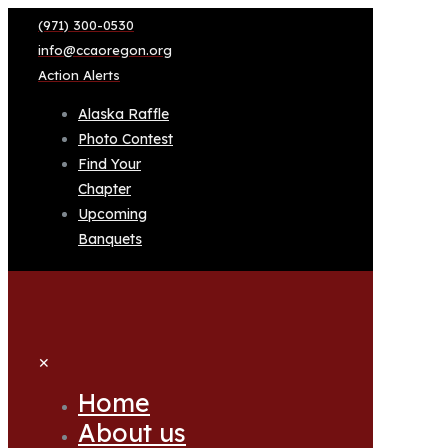
(971) 300-0530
info@ccaoregon.org
Action Alerts
Alaska Raffle
Photo Contest
Find Your
Chapter
Upcoming
Banquets
✕
Home
About us