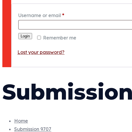
Username or email
*
Login
Remember me
Lost your password?
Submission
Home
Submission 9707