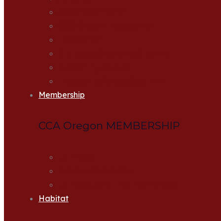
Accomplishments
CCA Oregon Leadership
Hatcheries
Statewide Sponsors & Donors
Supporting Guides
Frequently Asked Questions
Membership
CCA Oregon MEMBERSHIP
Join Now
Renew Membership
Join CCA as a Lifetime Member
Habitat