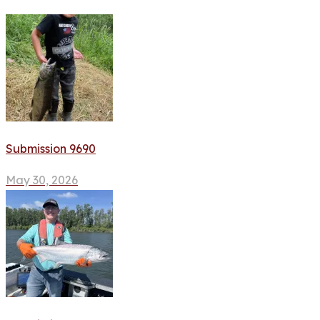
Submission 9690
May 30, 2026