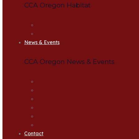
CCA Oregon Habitat
Habitat Projects
Apply for Habitat Grant
News & Events
CCA Oregon News & Events
CCA News
CCA Events
Upcoming Banquets
Newsletter
Action Alerts
Zoom Meetings
Contact