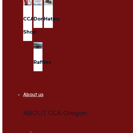
CCA
Donations
Hats
Shop
Raffles
About us
ABOUT CCA Oregon
About us