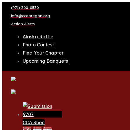
(971) 300-0530
info@ccaoregon.org
Action Alerts
Alaska Raffle
Photo Contest
Find Your Chapter
Upcoming Banquets
CCA Shop