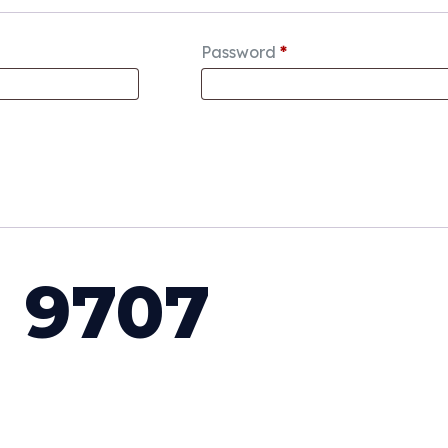
Password
*
 9707