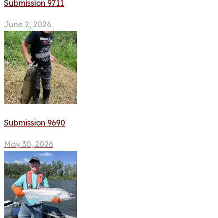
Submission 9711
June 2, 2026
Submission 9690
May 30, 2026