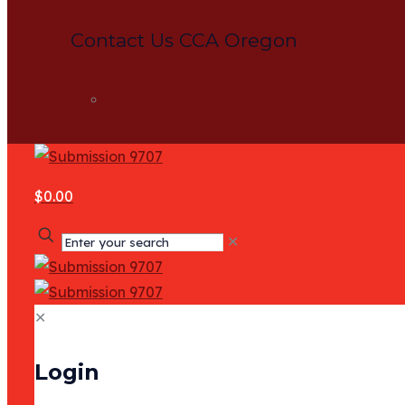
Contact Us CCA Oregon
Contact
$0.00
✕
✕
Login