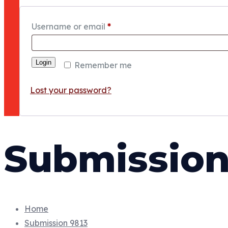
Username or email
*
Login
Remember me
Lost your password?
Submission
Home
Submission 9813