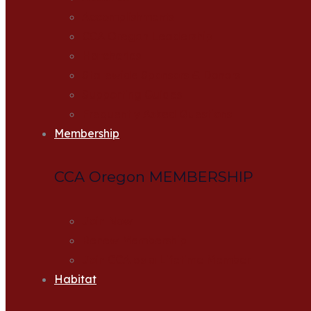
Accomplishments
CCA Oregon Leadership
Hatcheries
Statewide Sponsors & Donors
Supporting Guides
Frequently Asked Questions
Membership
CCA Oregon MEMBERSHIP
Join Now
Renew Membership
Join CCA as a Lifetime Member
Habitat