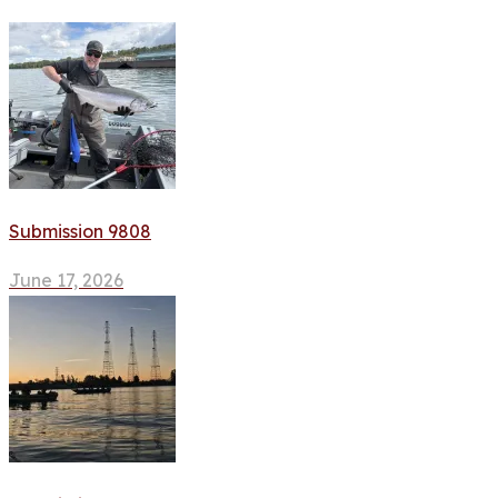
Submission 9808
June 17, 2026