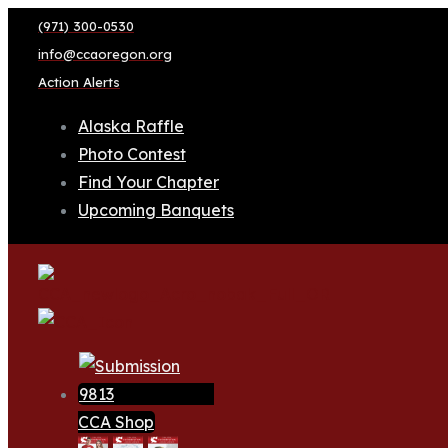
(971) 300-0530
info@ccaoregon.org
Action Alerts
Alaska Raffle
Photo Contest
Find Your Chapter
Upcoming Banquets
CCA Shop