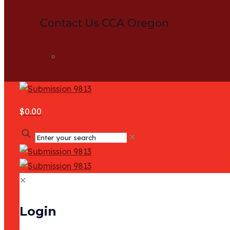
Contact Us CCA Oregon
Contact
$0.00
✕
✕
Login