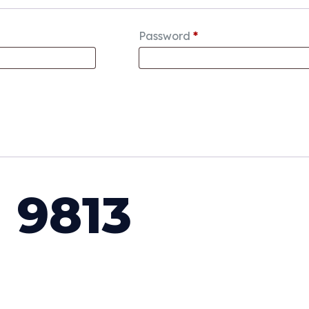
Password
*
 9813