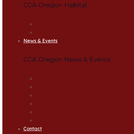
CCA Oregon Habitat
Habitat Projects
Apply for Habitat Grant
News & Events
CCA Oregon News & Events
CCA News
CCA Events
Upcoming Banquets
Newsletter
Action Alerts
Zoom Meetings
Contact