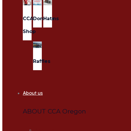
CCA
Donations
Hats
Shop
Raffles
About us
ABOUT CCA Oregon
About us