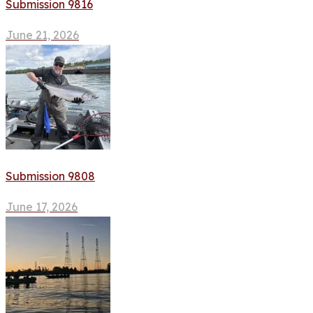
Submission 9816
June 21, 2026
Submission 9808
June 17, 2026