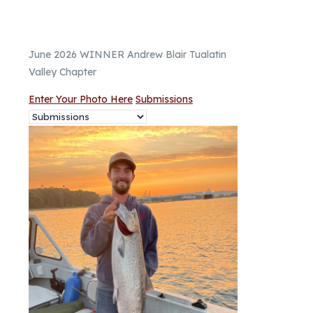
June 2026 WINNER Andrew Blair Tualatin
Valley Chapter
Enter Your Photo Here
Submissions