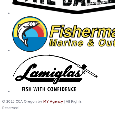
© 2025 CCA Oregon by
MY Agency
| All Rights
Reserved