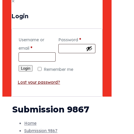
✕
Login
Username or
Password
*
email
*
Login
Remember me
Lost your password?
Submission 9867
Home
Submission 9867