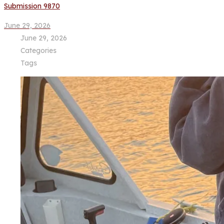
Submission 9870
June 29, 2026
June 29, 2026
Categories
Tags