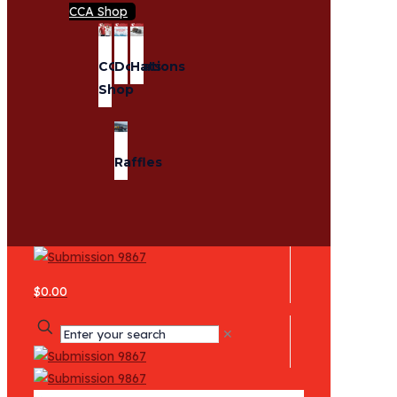
CCA Shop
CCA
Donations
Hats
Shop
Raffles
$0.00
✕