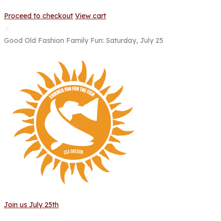
Proceed to checkout
View cart
✕
Good Old Fashion Family Fun: Saturday, July 25
Join us July 25th