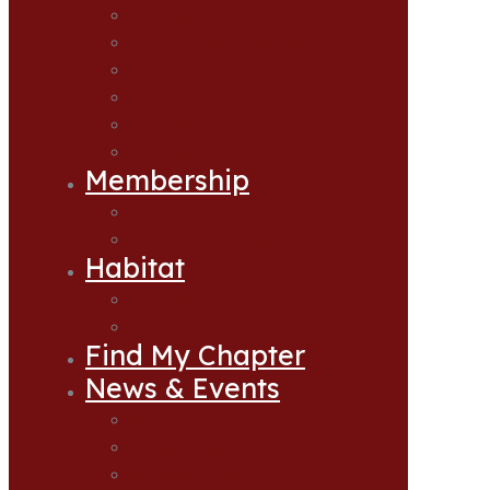
Accomplishments
CCA Oregon Leadership
Hatcheries
Statewide Sponsors & Donors
Supporting Guides
Frequently Asked Questions
Membership
Join CCA
Join CCA as a Lifetime Member
Habitat
Habitat Projects
Apply for Habitat Grant
Find My Chapter
News & Events
News & Events
Events Calendar
Upcoming Banquets