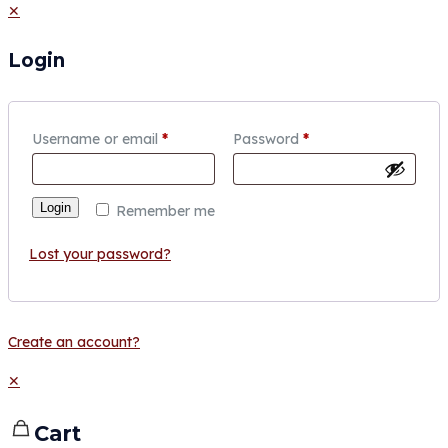
✕
Login
Username or email
*
Password
*
Login
Remember me
Lost your password?
Create an account?
✕
Cart