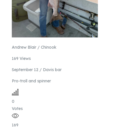
Andrew Blair / Chinook
169 Views
September 12 / Davis bar
Pro-troll and spinner
0
Votes
169