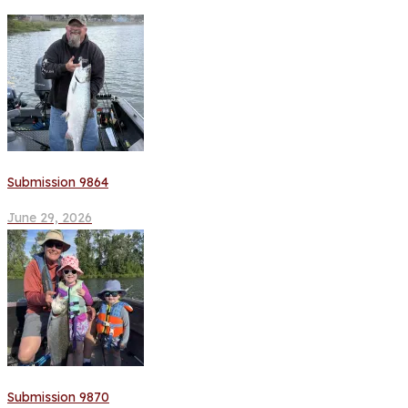
Submission 9864
June 29, 2026
Submission 9870