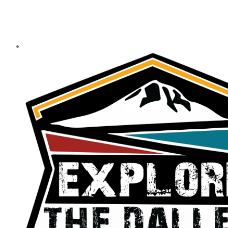
Our Statewide Sponsors