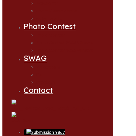
Newsletter
Zoom Presentations
Action Alerts
Photo Contest
Photo Contest
Photo Contest 2024 Winners
Photo Contest 2025 Winners
SWAG
My account
Cart
Checkout
Contact