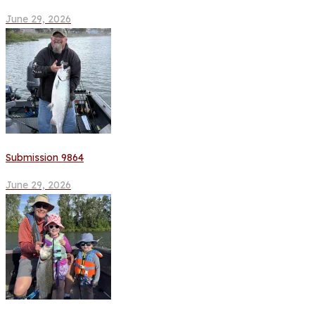
June 29, 2026
Submission 9864
June 29, 2026