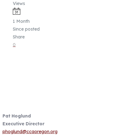
Views
1 Month
Since posted
Share
0
Fish Focused, Member Driven
Follow us on CCA Oregon Social
Media
Contact Information
Pat Hoglund
Executive Director
phoglund@ccaoregon.org