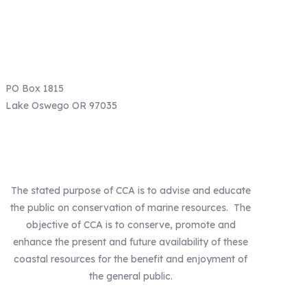
Email: info@ccaoregon.org
Phone: (971) 300-0530
PO Box 1815
Lake Oswego OR 97035
Our Mission
The stated purpose of CCA is to advise and educate
the public on conservation of marine resources. The
objective of CCA is to conserve, promote and
enhance the present and future availability of these
coastal resources for the benefit and enjoyment of
the general public.