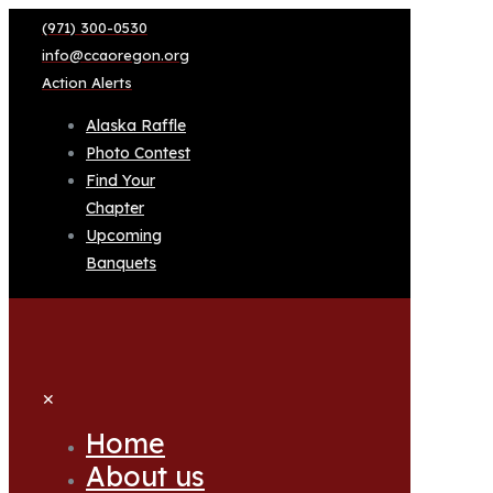
(971) 300-0530
info@ccaoregon.org
Action Alerts
Alaska Raffle
Photo Contest
Find Your
Chapter
Upcoming
Banquets
✕
Home
About us