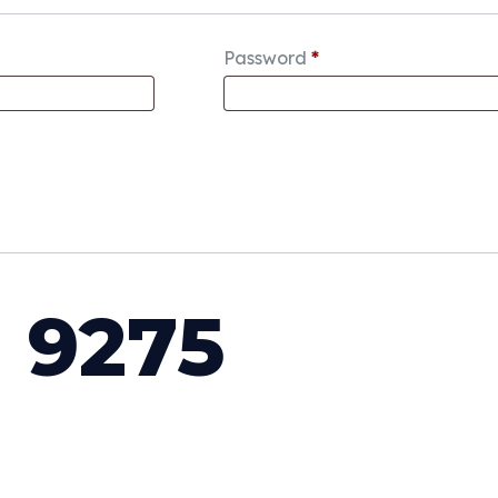
Password
*
 9275