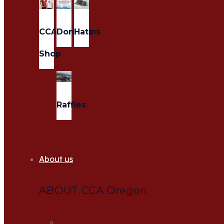
CCA
Donations
Hats
Shop
Raffles
About us
ABOUT CCA Oregon
About us