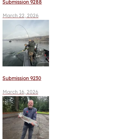
Submission 9288
March 22, 2026
Submission 9230
March 16, 2026