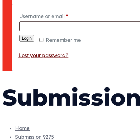
Username or email
*
Login
Remember me
Lost your password?
Submission
Home
Submission 9275