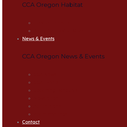
CCA Oregon Habitat
Habitat Projects
Apply for Habitat Grant
News & Events
CCA Oregon News & Events
CCA News
CCA Events
Upcoming Banquets
Newsletter
Action Alerts
Zoom Meetings
Contact