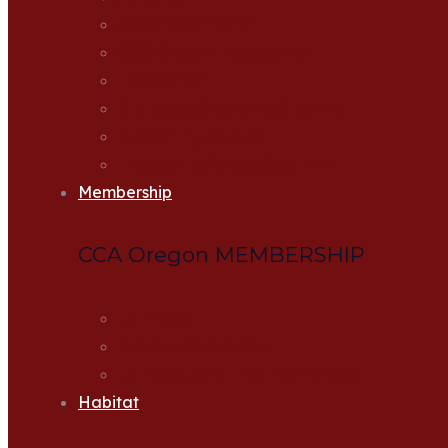
Accomplishments
CCA Oregon Leadership
Hatcheries
Statewide Sponsors & Donors
Supporting Guides
Frequently Asked Questions
Membership
CCA Oregon MEMBERSHIP
Join Now
Renew Membership
Join CCA as a Lifetime Member
Habitat