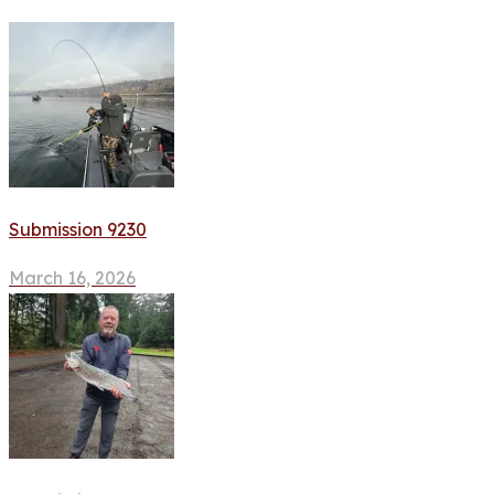
Submission 9230
March 16, 2026