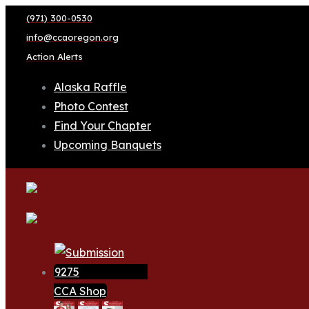
(971) 300-0530
info@ccaoregon.org
Action Alerts
Alaska Raffle
Photo Contest
Find Your Chapter
Upcoming Banquets
CCA Shop