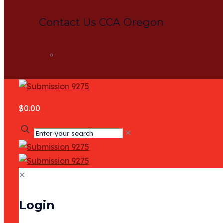
Contact Us CCA Oregon
Contact
$0.00
✕
✕
Login