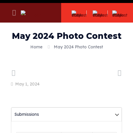
May 2024 Photo Contest
Home
May 2024 Photo Contest
May 1, 2024