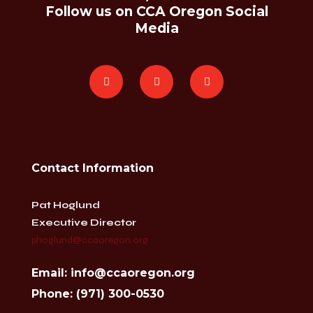
Follow us on CCA Oregon Social
Media
Contact Information
Pat Hoglund
Executive Director
phoglund@ccaoregon.org
Email: info@ccaoregon.org
Phone: (971) 300-0530