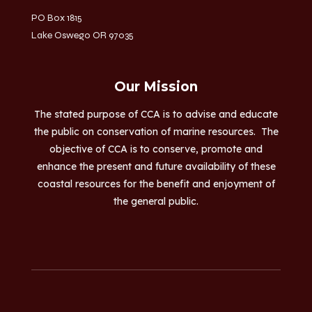
PO Box 1815
Lake Oswego OR 97035
Our Mission
The stated purpose of CCA is to advise and educate
the public on conservation of marine resources. The
objective of CCA is to conserve, promote and
enhance the present and future availability of these
coastal resources for the benefit and enjoyment of
the general public.