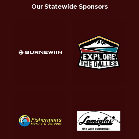
Our Statewide Sponsors