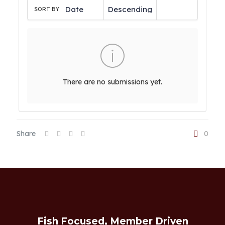
SORT BY
There are no submissions yet.
Share
0
Fish Focused, Member Driven