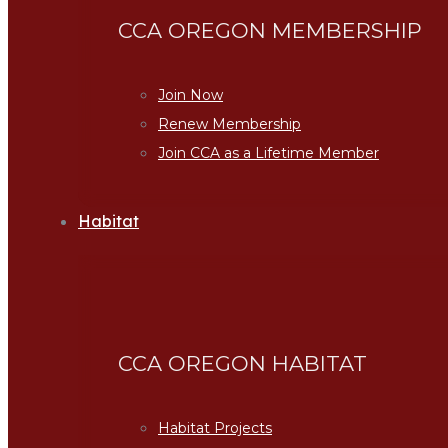
CCA OREGON MEMBERSHIP
Join Now
Renew Membership
Join CCA as a Lifetime Member
Habitat
CCA OREGON HABITAT
Habitat Projects