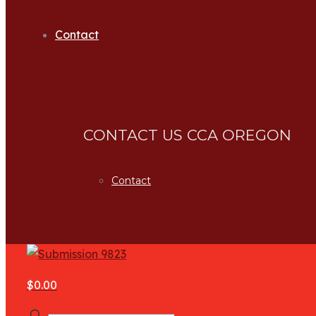
Contact
CONTACT US CCA OREGON
Contact
$0.00