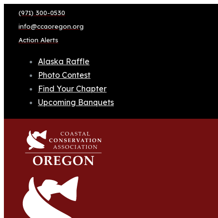
(971) 300-0530
info@ccaoregon.org
Action Alerts
Alaska Raffle
Photo Contest
Find Your Chapter
Upcoming Banquets