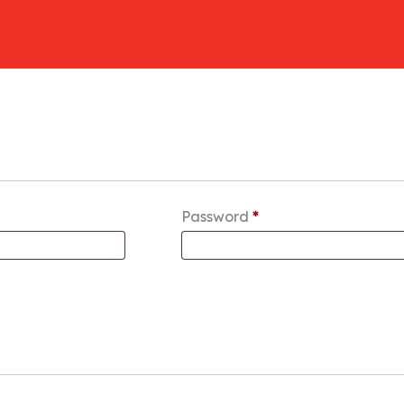
Password
*