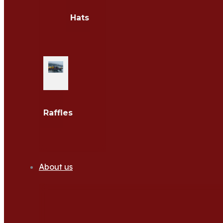
Hats
Raffles
About us