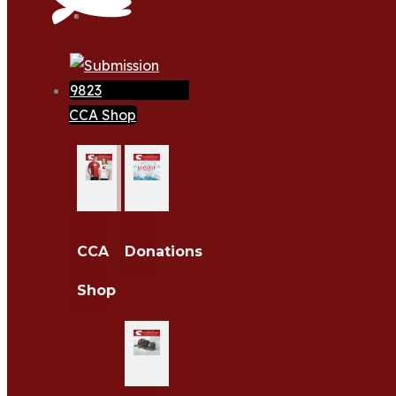
CCA Shop
CCA
Donations
Shop