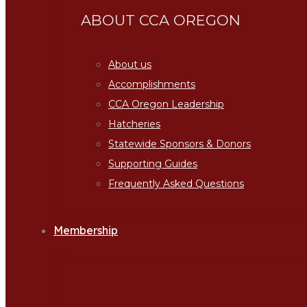
ABOUT CCA OREGON
About us
Accomplishments
CCA Oregon Leadership
Hatcheries
Statewide Sponsors & Donors
Supporting Guides
Frequently Asked Questions
Membership