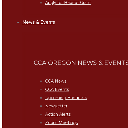
Apply for Habitat Grant
News & Events
CCA OREGON NEWS & EVENT
CCA News
CCA Events
Upcoming Banquets
Newsletter
Action Alerts
Zoom Meetings