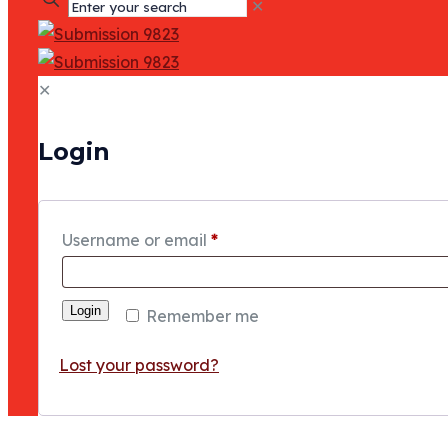
✕
✕
Login
Username or email
*
Login
Remember me
Lost your password?