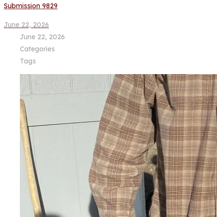
Submission 9829
June 22, 2026
June 22, 2026
Categories
Tags