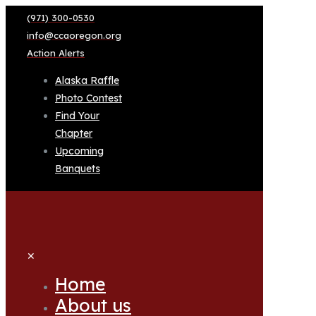
(971) 300-0530
info@ccaoregon.org
Action Alerts
Alaska Raffle
Photo Contest
Find Your
Chapter
Upcoming
Banquets
✕
Home
About us