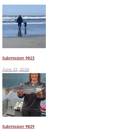
Submission 9823
June 22, 2026
Submission 9829