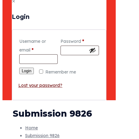
✕
Login
Username or
Password
*
email
*
Login
Remember me
Lost your password?
Submission 9826
Home
Submission 9826