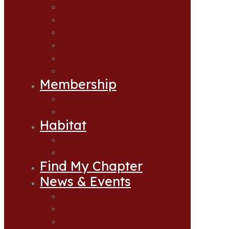
Accomplishments
CCA Oregon Leadership
Hatcheries
Statewide Sponsors & Donors
Supporting Guides
Frequently Asked Questions
Membership
Join CCA
Join CCA as a Lifetime Member
Habitat
Habitat Projects
Apply for Habitat Grant
Find My Chapter
News & Events
News & Events
Events Calendar
Upcoming Banquets