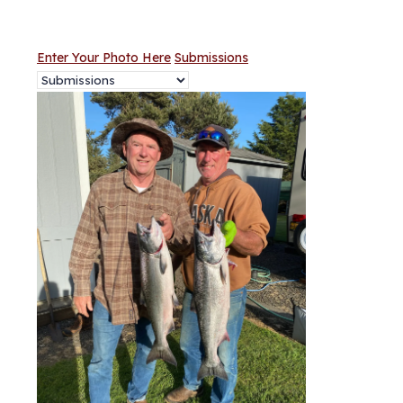
Enter Your Photo Here
Submissions