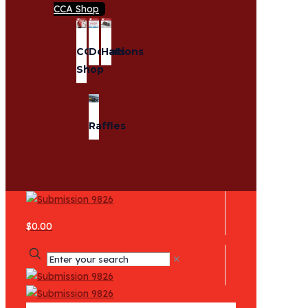
CCA Shop
CCA
Donations
Hats
Shop
Raffles
$0.00
✕