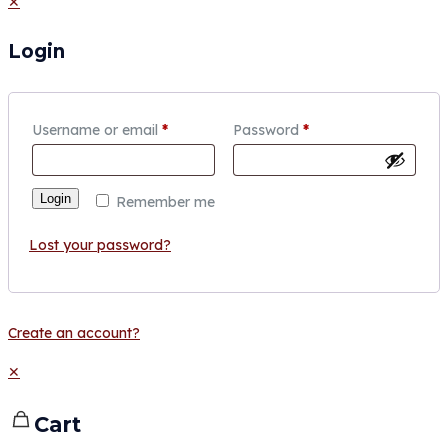
✕
Login
Username or email
*
Password
*
Login
Remember me
Lost your password?
Create an account?
✕
Cart