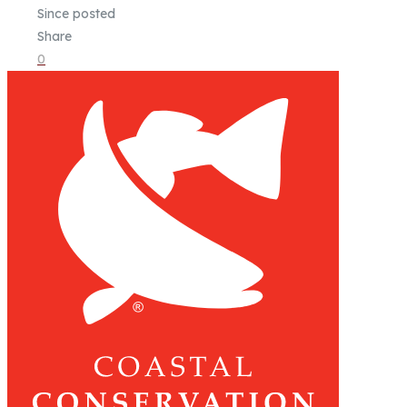
Since posted
Share
0