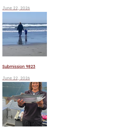
June 22, 2026
Submission 9823
June 22, 2026