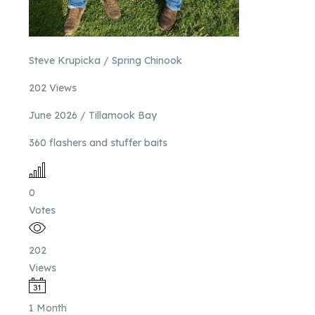
Steve Krupicka / Spring Chinook
202 Views
June 2026 / Tillamook Bay
360 flashers and stuffer baits
0
Votes
202
Views
1 Month