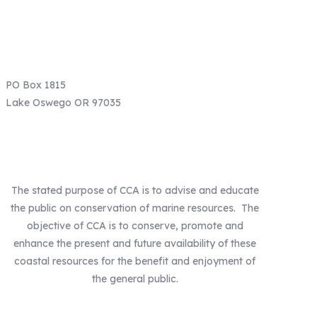
Email: info@ccaoregon.org
Phone: (971) 300-0530
PO Box 1815
Lake Oswego OR 97035
Our Mission
The stated purpose of CCA is to advise and educate
the public on conservation of marine resources. The
objective of CCA is to conserve, promote and
enhance the present and future availability of these
coastal resources for the benefit and enjoyment of
the general public.
Our Statewide Sponsors