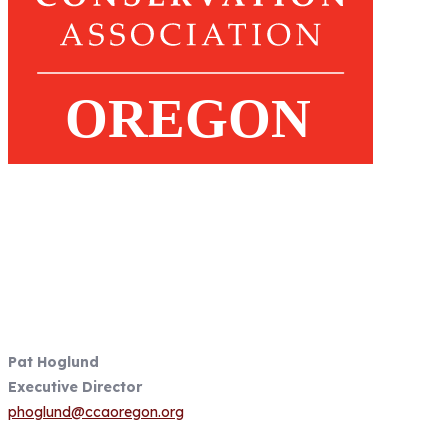
Fish Focused, Member Driven
Follow us on CCA Oregon Social
Media
Contact Information
Pat Hoglund
Executive Director
phoglund@ccaoregon.org