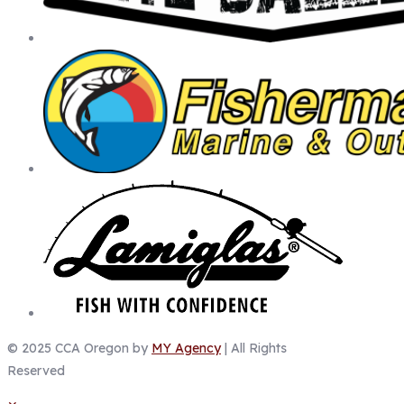
© 2025 CCA Oregon by
MY Agency
| All Rights
Reserved