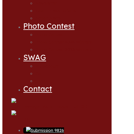
Newsletter
Zoom Presentations
Action Alerts
Photo Contest
Photo Contest
Photo Contest 2024 Winners
Photo Contest 2025 Winners
SWAG
My account
Cart
Checkout
Contact