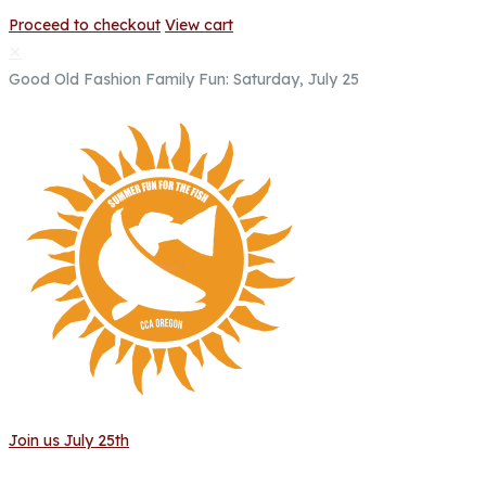
Proceed to checkout
View cart
✕
Good Old Fashion Family Fun: Saturday, July 25
Join us July 25th