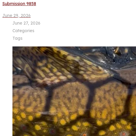
Submission 9858
June 29, 2026
June 27, 2026
Categories
Tags