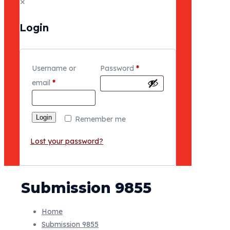
✕
Login
Username or
Password
*
email
*
Login
Remember me
Lost your password?
Submission 9855
Home
Submission 9855