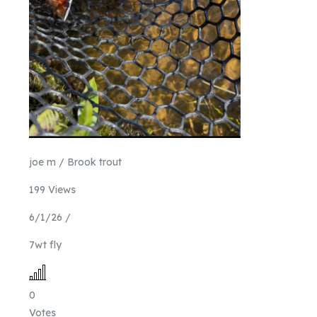
joe m / Brook trout
199 Views
6/1/26 /
7wt fly
0
Votes