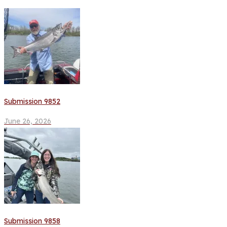
Submission 9852
June 26, 2026
Submission 9858