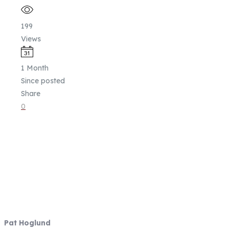
199
Views
1 Month
Since posted
Share
0
Fish Focused, Member Driven
Follow us on CCA Oregon Social
Media
Contact Information
Pat Hoglund