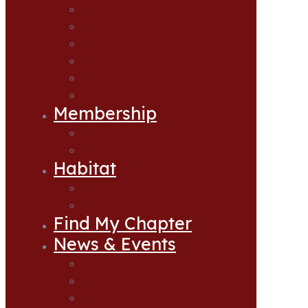
Accomplishments
CCA Oregon Leadership
Hatcheries
Statewide Sponsors & Donors
Supporting Guides
Frequently Asked Questions
Membership
Join CCA
Join CCA as a Lifetime Member
Habitat
Habitat Projects
Apply for Habitat Grant
Find My Chapter
News & Events
News & Events
Events Calendar
Upcoming Banquets