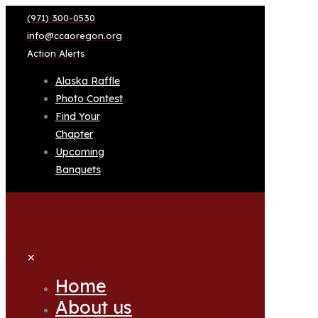
(971) 300-0530
info@ccaoregon.org
Action Alerts
Alaska Raffle
Photo Contest
Find Your
Chapter
Upcoming
Banquets
✕
Home
About us