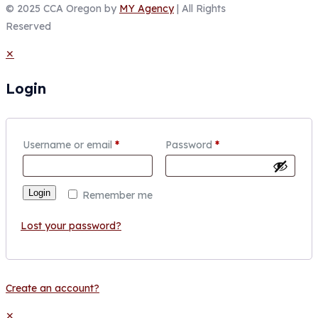
© 2025 CCA Oregon by
MY Agency
| All Rights
Reserved
✕
Login
Username or email
*
Password
*
Login
Remember me
Lost your password?
Create an account?
✕