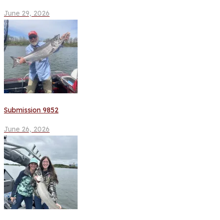
June 29, 2026
Submission 9852
June 26, 2026