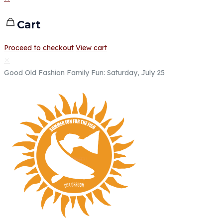
Cart
Proceed to checkout
View cart
✕
Good Old Fashion Family Fun: Saturday, July 25