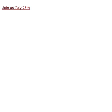
Join us July 25th