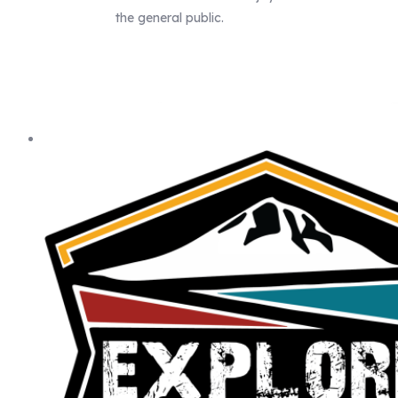
the general public.
Our Statewide Sponsors