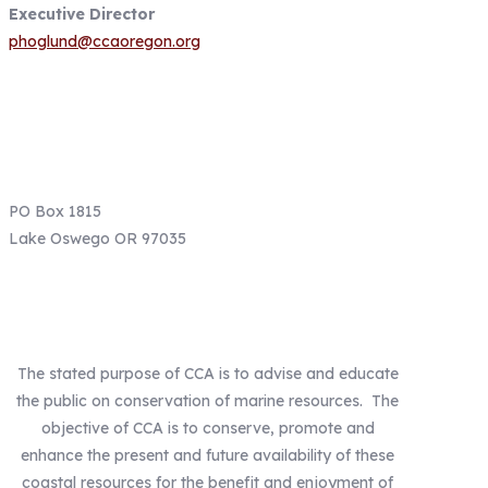
Executive Director
phoglund@ccaoregon.org
Email: info@ccaoregon.org
Phone: (971) 300-0530
PO Box 1815
Lake Oswego OR 97035
Our Mission
The stated purpose of CCA is to advise and educate
the public on conservation of marine resources. The
objective of CCA is to conserve, promote and
enhance the present and future availability of these
coastal resources for the benefit and enjoyment of