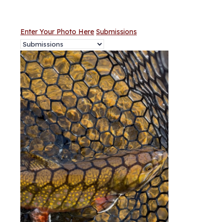
Enter Your Photo Here
Submissions