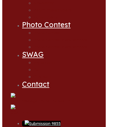
Newsletter
Zoom Presentations
Action Alerts
Photo Contest
Photo Contest
Photo Contest 2024 Winners
Photo Contest 2025 Winners
SWAG
My account
Cart
Checkout
Contact