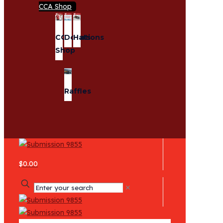
CCA Shop
CCA
Donations
Hats
Shop
Raffles
$0.00
✕