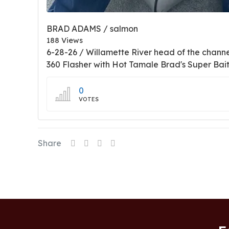
BRAD ADAMS / salmon
188 Views
6-28-26 / Willamette River head of the chann
360 Flasher with Hot Tamale Brad's Super Bai
0
VOTES
Share