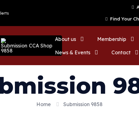
A
lerts
Find Your C
About us
Membership
CCA Shop
News & Events
Contact
bmission 9
Home
Submission 9858