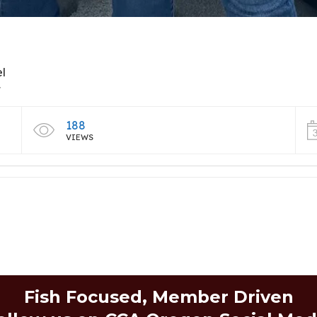
el
t
188
VIEWS
Fish Focused, Member Driven