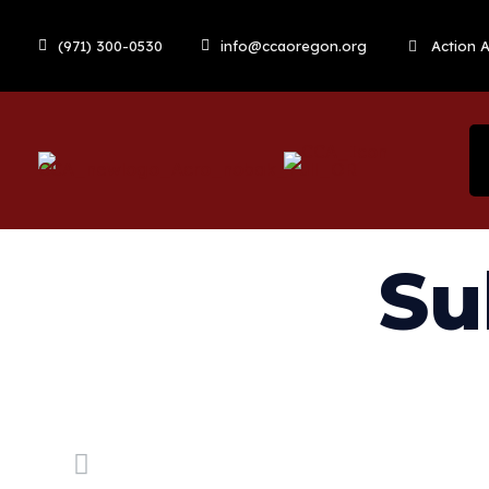
(971) 300-0530
info@ccaoregon.org
Action A
Su