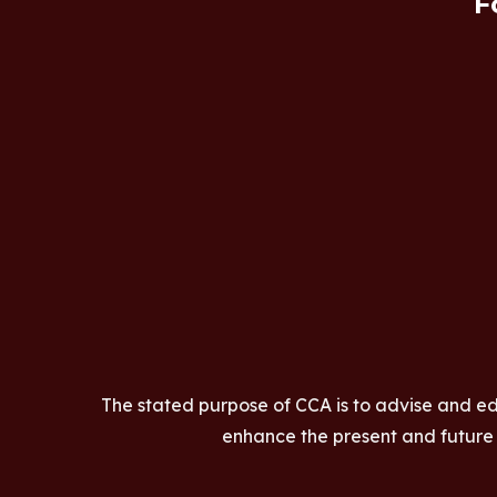
F
The stated purpose of CCA is to advise and ed
enhance the present and future a