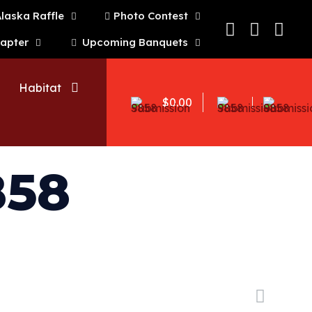
laska Raffle
Photo Contest
hapter
Upcoming Banquets
Habitat
$0.00
858