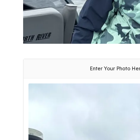
Enter Your Photo He