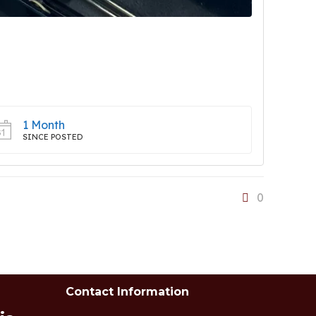
1 Month
SINCE POSTED
0
Contact Information