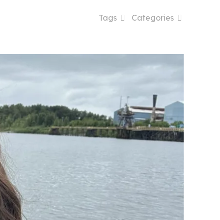
Tags
Categories