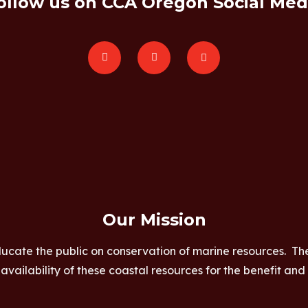
ollow us on CCA Oregon Social Med
Our Mission
ucate the public on conservation of marine resources. Th
vailability of these coastal resources for the benefit and