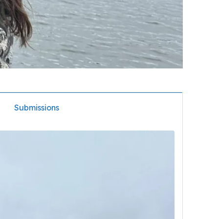
Submissions