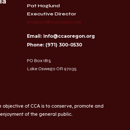
ia
Pat Hoglund
Executive Director
phoglund@ccaoregon.org
Email: info@ccaoregon.org
Phone: (971) 300-0530
PO Box 1815
Lake Oswego OR 97035
e objective of CCA is to conserve, promote and
 enjoyment of the general public.