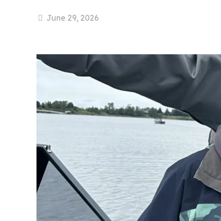
June 29, 2026